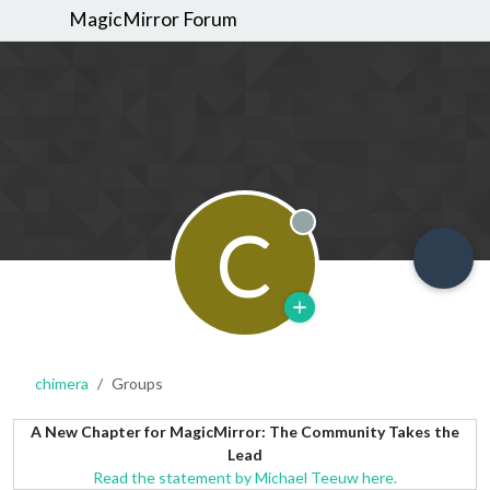
MagicMirror Forum
C
Offline
chimera
Groups
A New Chapter for MagicMirror: The Community Takes the
Lead
Read the statement by Michael Teeuw here.