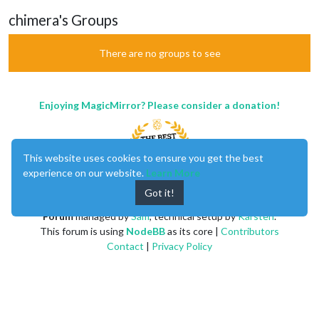
chimera's Groups
There are no groups to see
Enjoying MagicMirror? Please consider a donation!
This website uses cookies to ensure you get the best
experience on our website.
Learn More
Got it!
MagicMirror
created by
Michael Teeuw
.
Forum
managed by
Sam
, technical setup by
Karsten
.
This forum is using
NodeBB
as its core |
Contributors
Contact
|
Privacy Policy