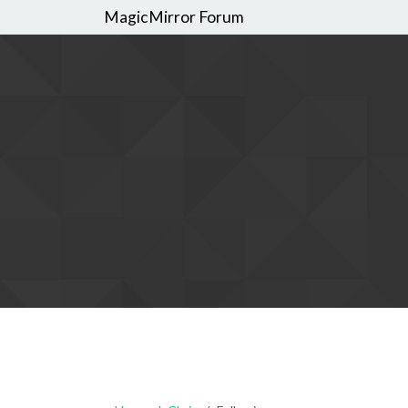
MagicMirror Forum