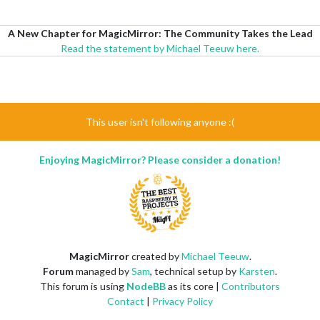
A New Chapter for MagicMirror: The Community Takes the Lead
Read the statement by Michael Teeuw here.
This user isn't following anyone :(
Enjoying MagicMirror? Please consider a donation!
MagicMirror
created by
Michael Teeuw
.
Forum
managed by
Sam
, technical setup by
Karsten
.
This forum is using
NodeBB
as its core |
Contributors
Contact
|
Privacy Policy