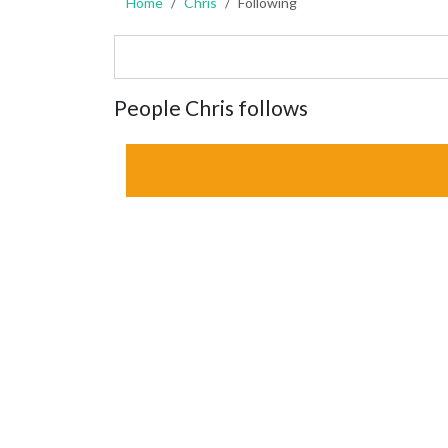
Home
Chris
Following
People Chris follows