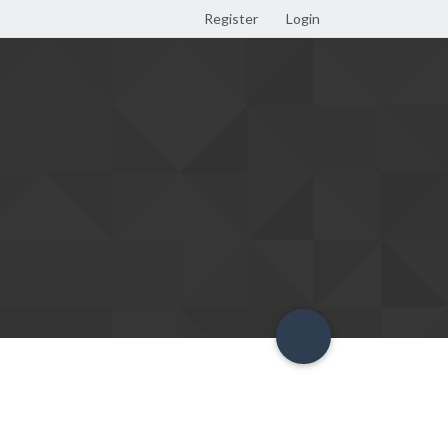
Register
Login