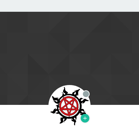
Offline