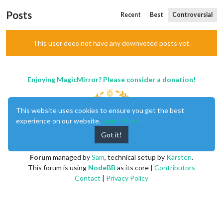
Posts
Recent
Best
Controversial
This user does not have any downvoted posts yet.
Enjoying MagicMirror? Please consider a donation!
This website uses cookies to ensure you get the best
experience on our website.
Learn More
Got it!
MagicMirror
created by
Michael Teeuw
.
Forum
managed by
Sam
, technical setup by
Karsten
.
This forum is using
NodeBB
as its core |
Contributors
Contact
|
Privacy Policy