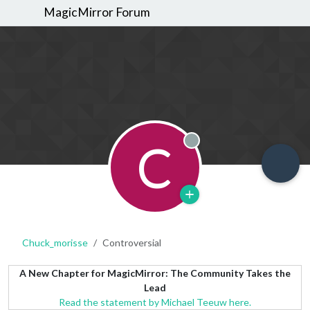
MagicMirror Forum
C
Offline
Chuck_morisse
Controversial
A New Chapter for MagicMirror: The Community Takes the
Lead
Read the statement by Michael Teeuw here.