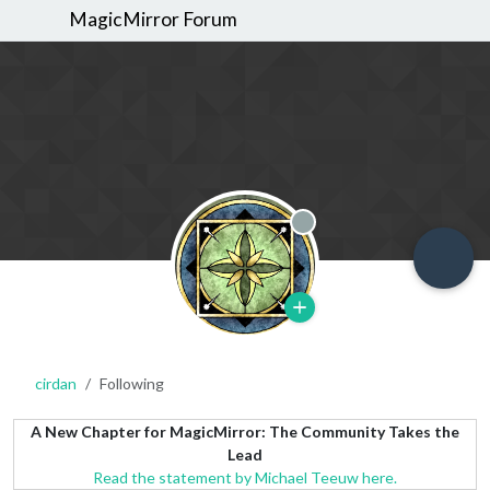
MagicMirror Forum
Offline
cirdan
Following
A New Chapter for MagicMirror: The Community Takes the
Lead
Read the statement by Michael Teeuw here.