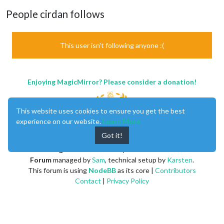
People cirdan follows
This user isn't following anyone :(
Enjoying MagicMirror? Please consider a donation!
This website uses cookies to ensure you get the best
experience on our website.
Learn More
Got it!
MagicMirror
created by
Michael Teeuw
.
Forum
managed by
Sam
, technical setup by
Karsten
.
This forum is using
NodeBB
as its core |
Contributors
Contact
|
Privacy Policy