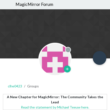
MagicMirror Forum
Offline
clhe0423
Groups
A New Chapter for MagicMirror: The Community Takes the
Lead
Read the statement by Michael Teeuw here.