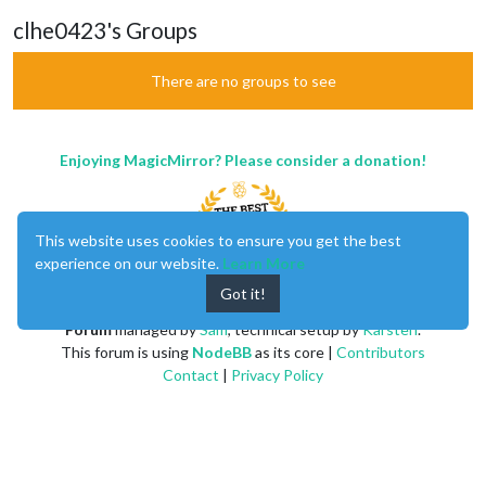
clhe0423's Groups
There are no groups to see
Enjoying MagicMirror? Please consider a donation!
This website uses cookies to ensure you get the best
experience on our website.
Learn More
Got it!
MagicMirror
created by
Michael Teeuw
.
Forum
managed by
Sam
, technical setup by
Karsten
.
This forum is using
NodeBB
as its core |
Contributors
Contact
|
Privacy Policy