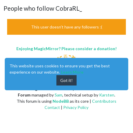
People who follow CobraRL_
This user doesn't have any followers :(
Enjoying MagicMirror? Please consider a donation!
This website uses cookies to ensure you get the best
experience on our website.
Learn More
Got it!
MagicMirror
created by
Michael Teeuw
.
Forum
managed by
Sam
, technical setup by
Karsten
.
This forum is using
NodeBB
as its core |
Contributors
Contact
|
Privacy Policy