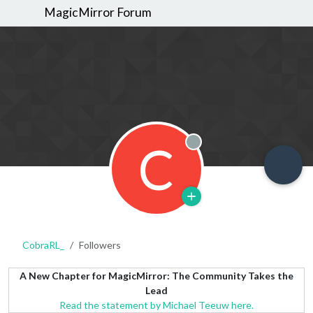
MagicMirror Forum
C
Offline
CobraRL_
Followers
A New Chapter for MagicMirror: The Community Takes the
Lead
Read the statement by Michael Teeuw here.