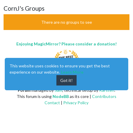
CornJ's Groups
There are no groups to see
Enjoying MagicMirror? Please consider a donation!
This website uses cookies to ensure you get the best
experience on our website.
Learn More
Got it!
MagicMirror
created by
Michael Teeuw
.
Forum
managed by
Sam
, technical setup by
Karsten
.
This forum is using
NodeBB
as its core |
Contributors
Contact
|
Privacy Policy