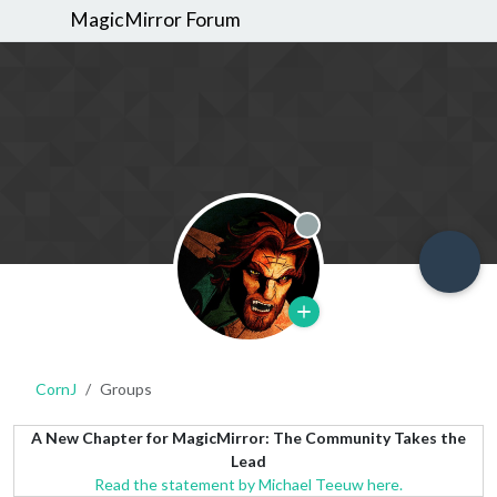
MagicMirror Forum
Offline
CornJ
Groups
A New Chapter for MagicMirror: The Community Takes the
Lead
Read the statement by Michael Teeuw here.