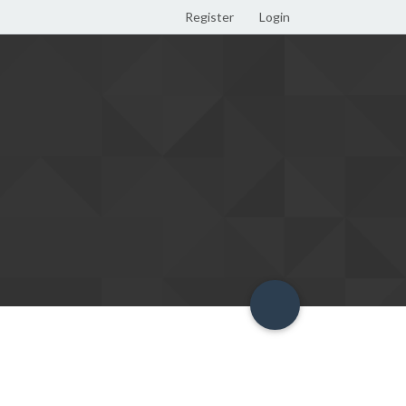
Register
Login