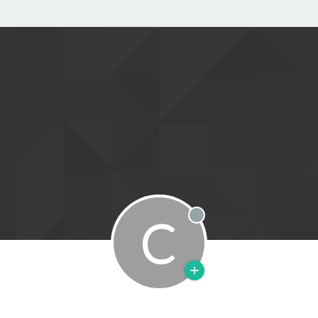
C
Offline