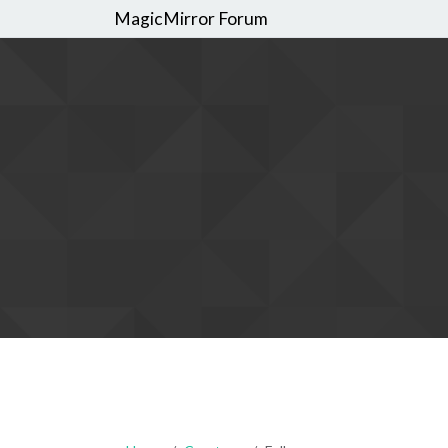
MagicMirror Forum