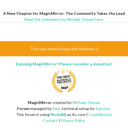
A New Chapter for MagicMirror: The Community Takes the Lead
Read the statement by Michael Teeuw here.
This user doesn't have any followers :(
Enjoying MagicMirror? Please consider a donation!
MagicMirror
created by
Michael Teeuw
.
Forum
managed by
Sam
, technical setup by
Karsten
.
This forum is using
NodeBB
as its core |
Contributors
Contact
|
Privacy Policy