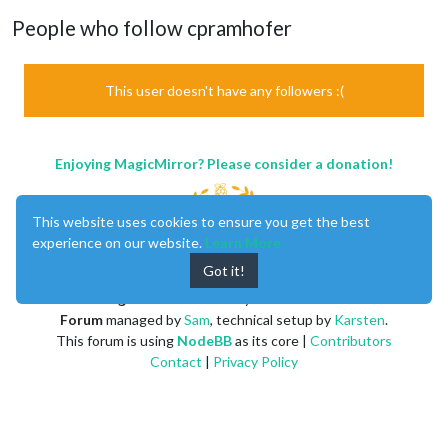
People who follow cpramhofer
This user doesn't have any followers :(
Enjoying MagicMirror? Please consider a donation!
This website uses cookies to ensure you get the best
experience on our website.
Learn More
Got it!
MagicMirror
created by
Michael Teeuw
.
Forum
managed by
Sam
, technical setup by
Karsten
.
This forum is using
NodeBB
as its core |
Contributors
Contact
|
Privacy Policy