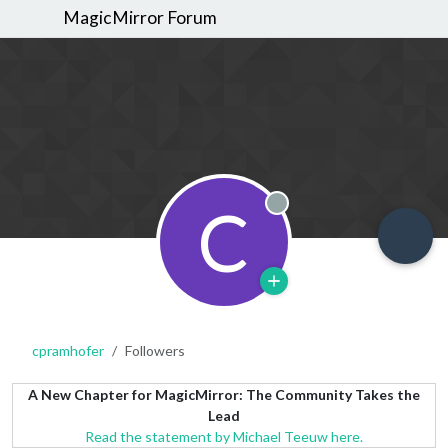
MagicMirror Forum
C
Offline
cpramhofer
Followers
A New Chapter for MagicMirror: The Community Takes the
Lead
Read the statement by Michael Teeuw here.