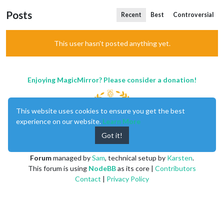
Posts
Recent
Best
Controversial
This user hasn't posted anything yet.
Enjoying MagicMirror? Please consider a donation!
This website uses cookies to ensure you get the best
experience on our website.
Learn More
Got it!
MagicMirror
created by
Michael Teeuw
.
Forum
managed by
Sam
, technical setup by
Karsten
.
This forum is using
NodeBB
as its core |
Contributors
Contact
|
Privacy Policy