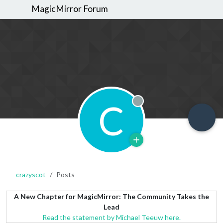
MagicMirror Forum
C
Offline
crazyscot
Posts
A New Chapter for MagicMirror: The Community Takes the
Lead
Read the statement by Michael Teeuw here.