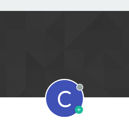
C
Offline