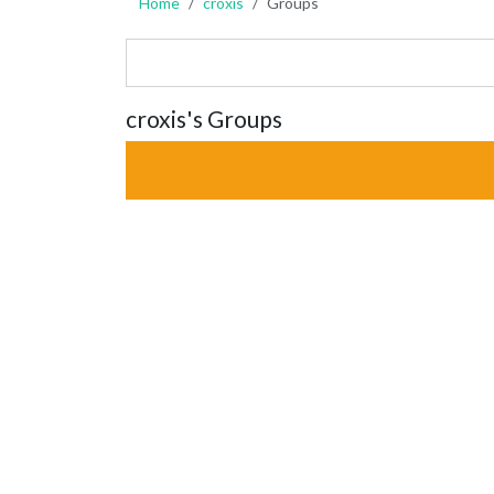
Home
croxis
Groups
croxis's Groups