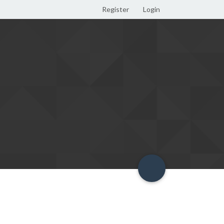
Register
Login