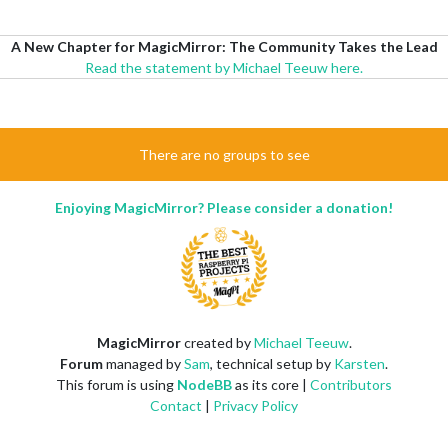
A New Chapter for MagicMirror: The Community Takes the Lead
Read the statement by Michael Teeuw here.
There are no groups to see
Enjoying MagicMirror? Please consider a donation!
MagicMirror
created by
Michael Teeuw
.
Forum
managed by
Sam
, technical setup by
Karsten
.
This forum is using
NodeBB
as its core |
Contributors
Contact
|
Privacy Policy