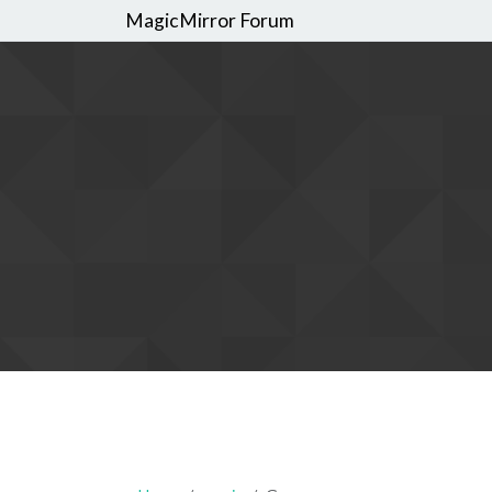
MagicMirror Forum