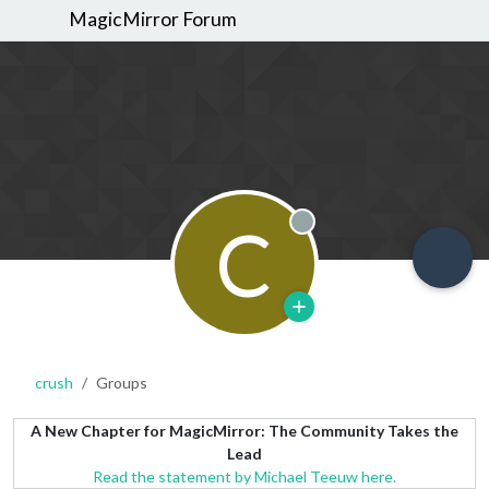
MagicMirror Forum
C
Offline
crush
Groups
A New Chapter for MagicMirror: The Community Takes the
Lead
Read the statement by Michael Teeuw here.