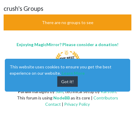
crush's Groups
There are no groups to see
Enjoying MagicMirror? Please consider a donation!
This website uses cookies to ensure you get the best
experience on our website.
Learn More
Got it!
MagicMirror
created by
Michael Teeuw
.
Forum
managed by
Sam
, technical setup by
Karsten
.
This forum is using
NodeBB
as its core |
Contributors
Contact
|
Privacy Policy