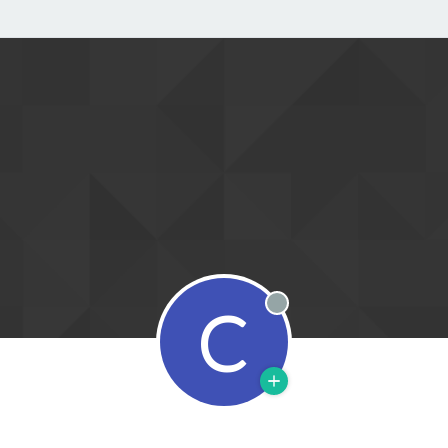
C
Offline