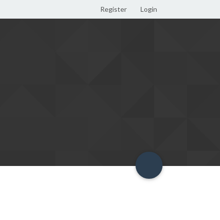
Register
Login