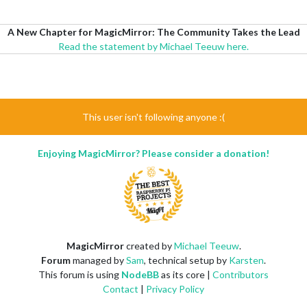
A New Chapter for MagicMirror: The Community Takes the Lead
Read the statement by Michael Teeuw here.
This user isn't following anyone :(
Enjoying MagicMirror? Please consider a donation!
MagicMirror
created by
Michael Teeuw
.
Forum
managed by
Sam
, technical setup by
Karsten
.
This forum is using
NodeBB
as its core |
Contributors
Contact
|
Privacy Policy