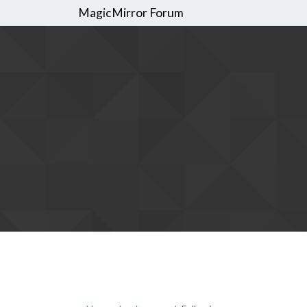
MagicMirror Forum