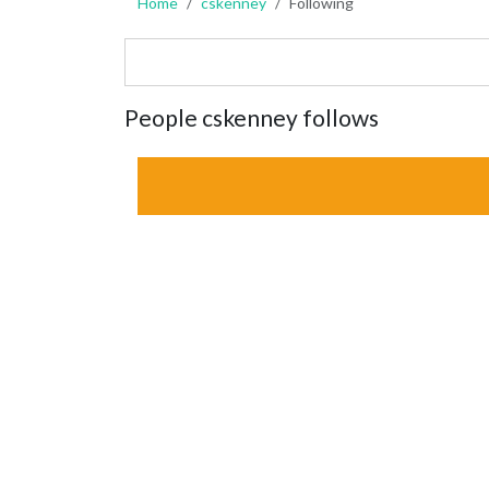
Home
cskenney
Following
People cskenney follows