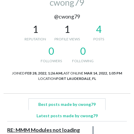
cwong79
@cwong79
1
1
4
REPUTATION
PROFILE VIEWS
POSTS
0
0
FOLLOWERS
FOLLOWING
JOINED
FEB 28, 2022, 1:26 AM
LAST ONLINE
MAR 14, 2022, 1:05 PM
LOCATION
FORT LAUDERDALE, FL
Best posts made by cwong79
Latest posts made by cwong79
RE: MMM Modules not loading