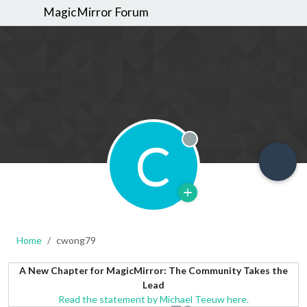
MagicMirror Forum
C
Offline
Home
cwong79
A New Chapter for MagicMirror: The Community Takes the
Lead
Read the statement by Michael Teeuw here.