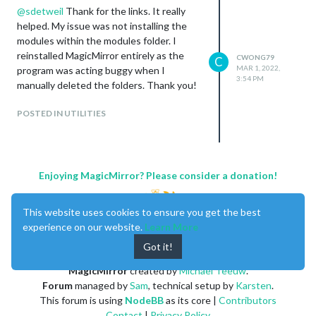
@
sdetweil
Thank for the links. It really
helped. My issue was not installing the
modules within the modules folder. I
reinstalled MagicMirror entirely as the
CWONG79
C
MAR 1, 2022,
program was acting buggy when I
3:54 PM
manually deleted the folders. Thank you!
POSTED IN UTILITIES
Enjoying MagicMirror? Please consider a donation!
This website uses cookies to ensure you get the best
experience on our website.
Learn More
Got it!
MagicMirror
created by
Michael Teeuw
.
Forum
managed by
Sam
, technical setup by
Karsten
.
This forum is using
NodeBB
as its core |
Contributors
Contact
|
Privacy Policy