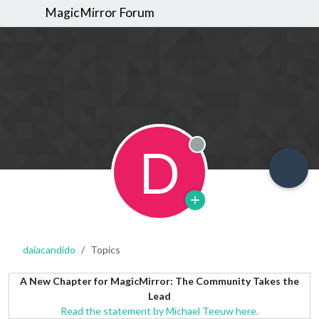
MagicMirror Forum
D
Offline
daiacandido
Topics
A New Chapter for MagicMirror: The Community Takes the
Lead
Read the statement by Michael Teeuw here.