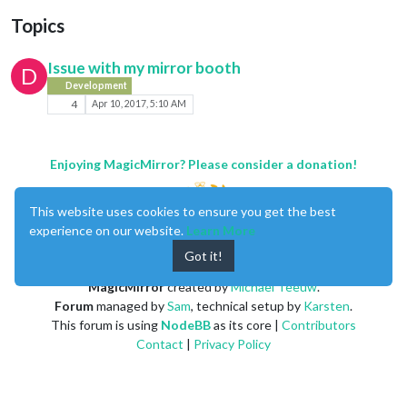
Topics
Issue with my mirror booth
D
Development
4
Apr 10, 2017, 5:10 AM
Enjoying MagicMirror? Please consider a donation!
This website uses cookies to ensure you get the best
experience on our website.
Learn More
Got it!
MagicMirror
created by
Michael Teeuw
.
Forum
managed by
Sam
, technical setup by
Karsten
.
This forum is using
NodeBB
as its core |
Contributors
Contact
|
Privacy Policy