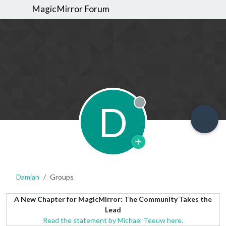
MagicMirror Forum
D
Offline
Damian
Groups
A New Chapter for MagicMirror: The Community Takes the
Lead
Read the statement by Michael Teeuw here.