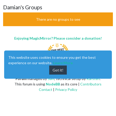
Damian's Groups
There are no groups to see
Enjoying MagicMirror? Please consider a donation!
This website uses cookies to ensure you get the best
experience on our website.
Learn More
Got it!
MagicMirror
created by
Michael Teeuw
.
Forum
managed by
Sam
, technical setup by
Karsten
.
This forum is using
NodeBB
as its core |
Contributors
Contact
|
Privacy Policy