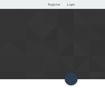
Register
Login