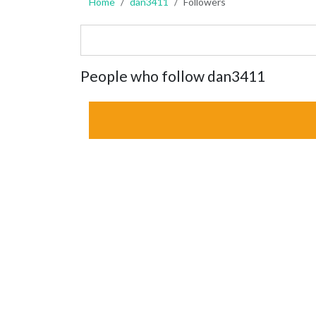
Home
dan3411
Followers
People who follow dan3411