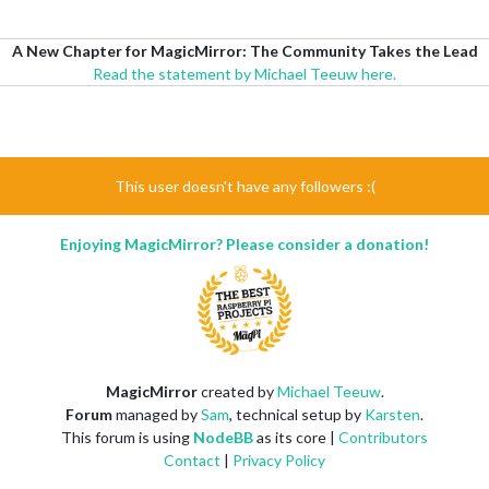
A New Chapter for MagicMirror: The Community Takes the Lead
Read the statement by Michael Teeuw here.
This user doesn't have any followers :(
Enjoying MagicMirror? Please consider a donation!
MagicMirror
created by
Michael Teeuw
.
Forum
managed by
Sam
, technical setup by
Karsten
.
This forum is using
NodeBB
as its core |
Contributors
Contact
|
Privacy Policy