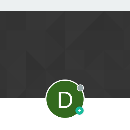
D
Offline