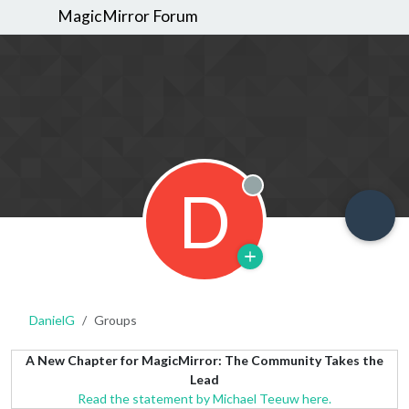
MagicMirror Forum
D
Offline
DanielG
Groups
A New Chapter for MagicMirror: The Community Takes the
Lead
Read the statement by Michael Teeuw here.