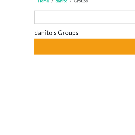
Home
danito
Groups
danito's Groups