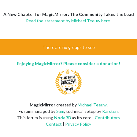
A New Chapter for MagicMirror: The Community Takes the Lead
Read the statement by Michael Teeuw here.
There are no groups to see
Enjoying MagicMirror? Please consider a donation!
MagicMirror
created by
Michael Teeuw
.
Forum
managed by
Sam
, technical setup by
Karsten
.
This forum is using
NodeBB
as its core |
Contributors
Contact
|
Privacy Policy