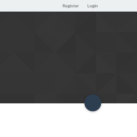
Register
Login