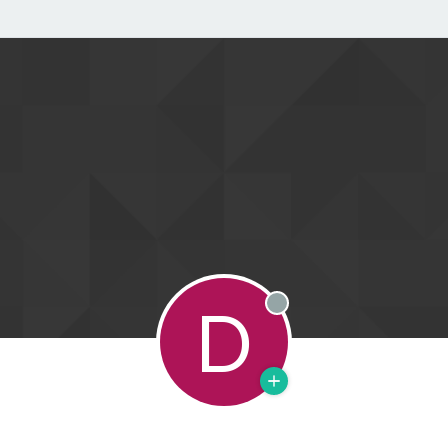
D
Offline