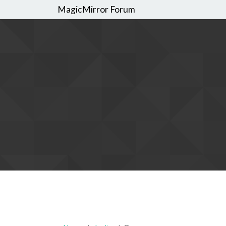
MagicMirror Forum