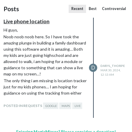
Posts
Recent
Best
Controversial
Live phone location
Hi guys,
Noob noob noob here. So I have took the
amazing plunge in building a family dashboard
using this software and it is amazing… Both
my kids are just going highschool and are
allowed to walk, i am hoping for a module or
DARYL_THORPE
D
guidance to something that can show a live
MAR 30, 2024,
map on my screen…!
12:13 AM
The only thing i am missing is location tracker
just for my kids phones… I am hoping for
guidance on using the tracking from either
life360, Google family link, Google maps,
WhatsApp location… Anything really just so i
POSTED IN REQUESTS
GOOGLE
MAPS
LIVE
can see the general whereabouts…
I’ve spent hours but can’t seem to find
anything… I would be very grateful…
…
Enjoying MagicMirror? Please consider a donation!