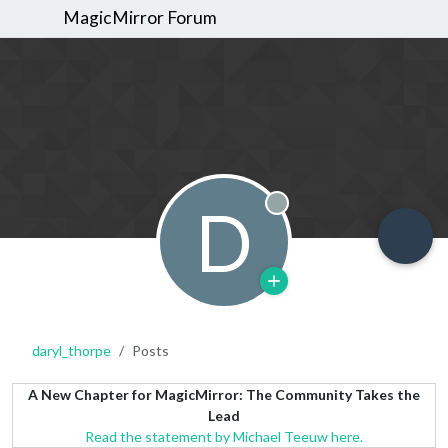
MagicMirror Forum
D
Offline
daryl_thorpe
Posts
A New Chapter for MagicMirror: The Community Takes the
Lead
Read the statement by Michael Teeuw here.