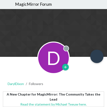
MagicMirror Forum
D
Offline
DarylDixon
Followers
A New Chapter for MagicMirror: The Community Takes the
Lead
Read the statement by Michael Teeuw here.