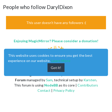
People who follow DarylDixon
This user doesn't have any followers :(
Enjoying MagicMirror? Please consider a donation!
This website uses cookies to ensure you get the best
experience on our website.
Learn More
Got it!
MagicMirror
created by
Michael Teeuw
.
Forum
managed by
Sam
, technical setup by
Karsten
.
This forum is using
NodeBB
as its core |
Contributors
Contact
|
Privacy Policy