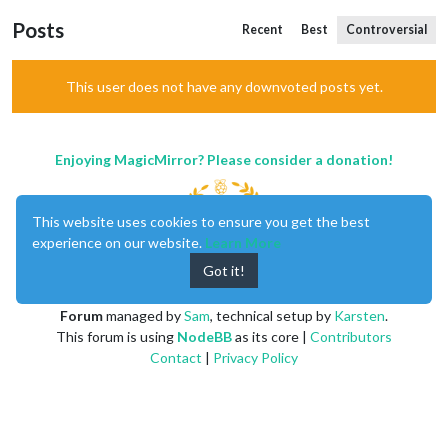
Posts
Recent
Best
Controversial
This user does not have any downvoted posts yet.
Enjoying MagicMirror? Please consider a donation!
This website uses cookies to ensure you get the best
experience on our website.
Learn More
Got it!
MagicMirror
created by
Michael Teeuw
.
Forum
managed by
Sam
, technical setup by
Karsten
.
This forum is using
NodeBB
as its core |
Contributors
Contact
|
Privacy Policy