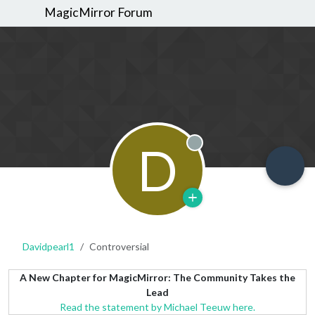
MagicMirror Forum
D
Offline
Davidpearl1
Controversial
A New Chapter for MagicMirror: The Community Takes the
Lead
Read the statement by Michael Teeuw here.