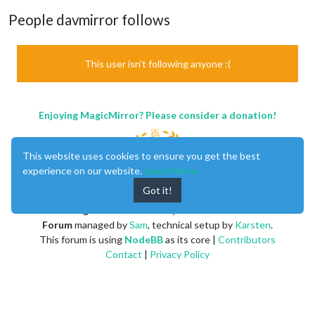
People davmirror follows
This user isn't following anyone :(
Enjoying MagicMirror? Please consider a donation!
This website uses cookies to ensure you get the best
experience on our website.
Learn More
Got it!
MagicMirror
created by
Michael Teeuw
.
Forum
managed by
Sam
, technical setup by
Karsten
.
This forum is using
NodeBB
as its core |
Contributors
Contact
|
Privacy Policy