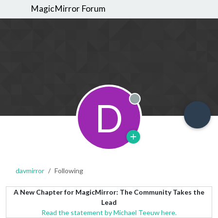
MagicMirror Forum
D
Offline
davmirror
Following
A New Chapter for MagicMirror: The Community Takes the
Lead
Read the statement by Michael Teeuw here.