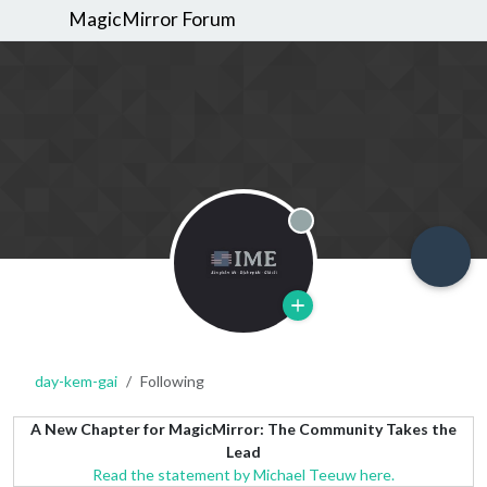
MagicMirror Forum
Offline
day-kem-gai
Following
A New Chapter for MagicMirror: The Community Takes the
Lead
Read the statement by Michael Teeuw here.