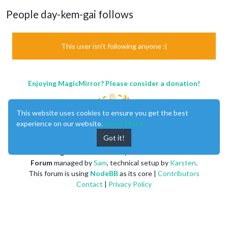
People day-kem-gai follows
This user isn't following anyone :(
Enjoying MagicMirror? Please consider a donation!
This website uses cookies to ensure you get the best
experience on our website.
Learn More
Got it!
MagicMirror
created by
Michael Teeuw
.
Forum
managed by
Sam
, technical setup by
Karsten
.
This forum is using
NodeBB
as its core |
Contributors
Contact
|
Privacy Policy