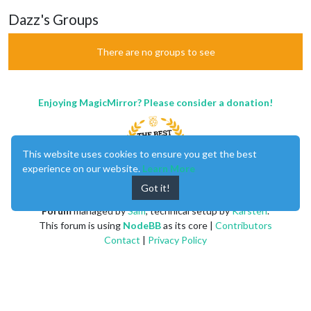
Dazz's Groups
There are no groups to see
Enjoying MagicMirror? Please consider a donation!
This website uses cookies to ensure you get the best
experience on our website.
Learn More
Got it!
MagicMirror
created by
Michael Teeuw
.
Forum
managed by
Sam
, technical setup by
Karsten
.
This forum is using
NodeBB
as its core |
Contributors
Contact
|
Privacy Policy