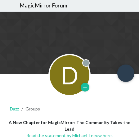
MagicMirror Forum
D
Offline
Dazz
Groups
A New Chapter for MagicMirror: The Community Takes the
Lead
Read the statement by Michael Teeuw here.