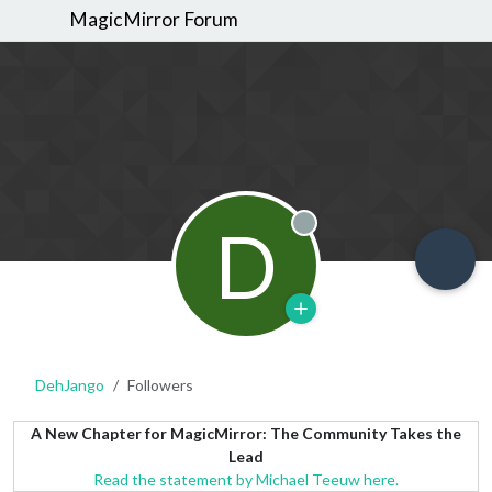
MagicMirror Forum
D
Offline
DehJango
Followers
A New Chapter for MagicMirror: The Community Takes the
Lead
Read the statement by Michael Teeuw here.