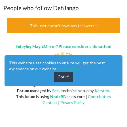
People who follow DehJango
This user doesn't have any followers :(
Enjoying MagicMirror? Please consider a donation!
This website uses cookies to ensure you get the best
experience on our website.
Learn More
Got it!
MagicMirror
created by
Michael Teeuw
.
Forum
managed by
Sam
, technical setup by
Karsten
.
This forum is using
NodeBB
as its core |
Contributors
Contact
|
Privacy Policy