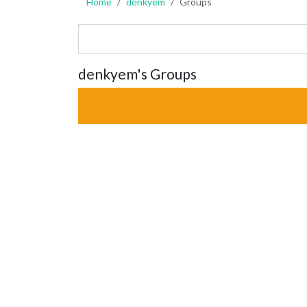
Home
denkyem
Groups
denkyem's Groups