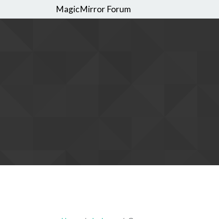
MagicMirror Forum