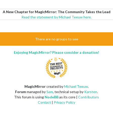
A New Chapter for MagicMirror: The Community Takes the Lead
Read the statement by Michael Teeuw here.
There are no groups to see
Enjoying MagicMirror? Please consider a donation!
MagicMirror
created by
Michael Teeuw
.
Forum
managed by
Sam
, technical setup by
Karsten
.
This forum is using
NodeBB
as its core |
Contributors
Contact
|
Privacy Policy