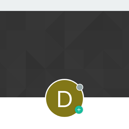
D
Offline