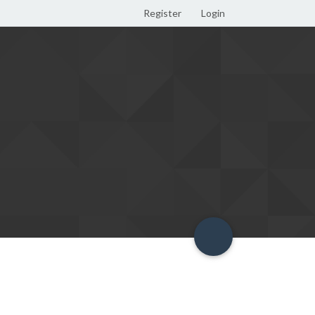
Register
Login