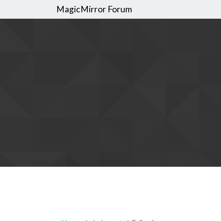
MagicMirror Forum