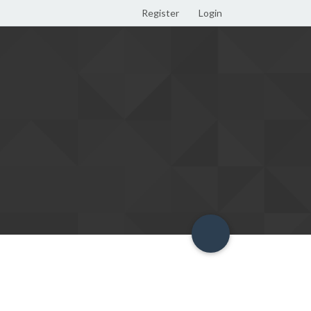
Register
Login