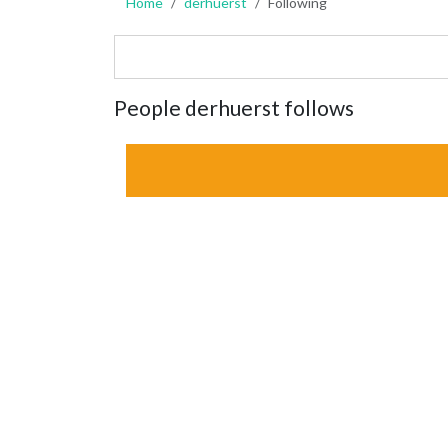
Home
derhuerst
Following
People derhuerst follows