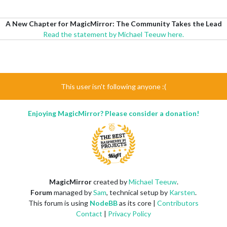
A New Chapter for MagicMirror: The Community Takes the Lead
Read the statement by Michael Teeuw here.
This user isn't following anyone :(
Enjoying MagicMirror? Please consider a donation!
MagicMirror
created by
Michael Teeuw
.
Forum
managed by
Sam
, technical setup by
Karsten
.
This forum is using
NodeBB
as its core |
Contributors
Contact
|
Privacy Policy