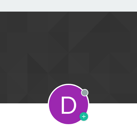
D
Offline