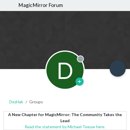
MagicMirror Forum
D
Offline
DezHak
Groups
A New Chapter for MagicMirror: The Community Takes the
Lead
Read the statement by Michael Teeuw here.