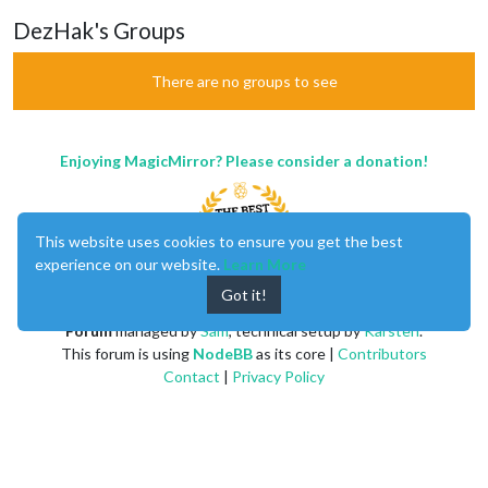
DezHak's Groups
There are no groups to see
Enjoying MagicMirror? Please consider a donation!
This website uses cookies to ensure you get the best
experience on our website.
Learn More
Got it!
MagicMirror
created by
Michael Teeuw
.
Forum
managed by
Sam
, technical setup by
Karsten
.
This forum is using
NodeBB
as its core |
Contributors
Contact
|
Privacy Policy