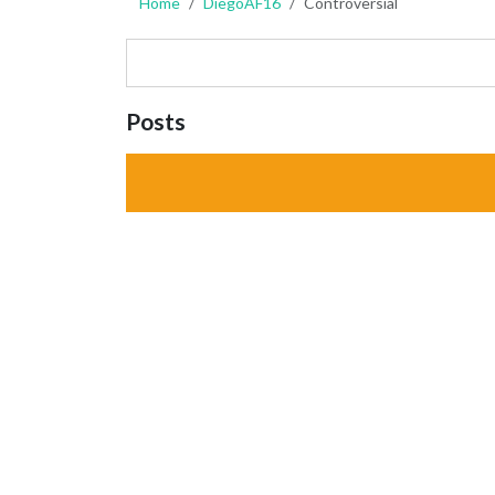
Home
DiegoAF16
Controversial
Posts