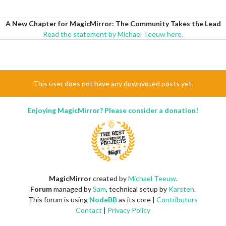
A New Chapter for MagicMirror: The Community Takes the Lead
Read the statement by Michael Teeuw here.
This user does not have any downvoted posts yet.
Enjoying MagicMirror? Please consider a donation!
MagicMirror
created by
Michael Teeuw
.
Forum
managed by
Sam
, technical setup by
Karsten
.
This forum is using
NodeBB
as its core |
Contributors
Contact
|
Privacy Policy