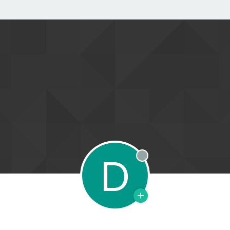
D
Offline