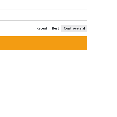
Recent
Best
Controversial