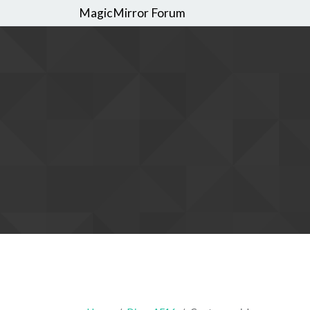
MagicMirror Forum