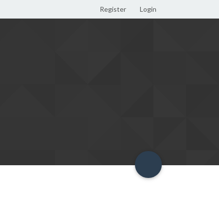
Register
Login