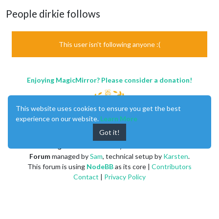
People dirkie follows
This user isn't following anyone :(
Enjoying MagicMirror? Please consider a donation!
This website uses cookies to ensure you get the best
experience on our website.
Learn More
Got it!
MagicMirror
created by
Michael Teeuw
.
Forum
managed by
Sam
, technical setup by
Karsten
.
This forum is using
NodeBB
as its core |
Contributors
Contact
|
Privacy Policy