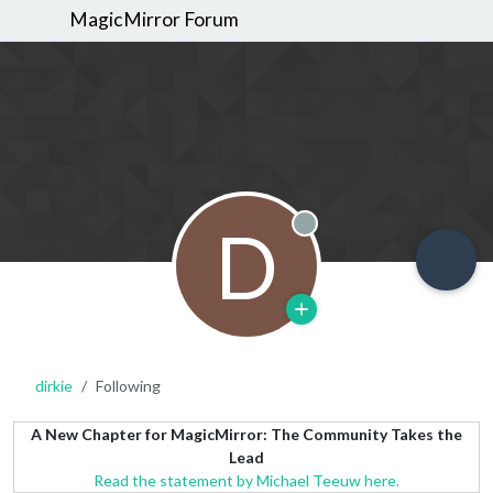
MagicMirror Forum
D
Offline
dirkie
Following
A New Chapter for MagicMirror: The Community Takes the
Lead
Read the statement by Michael Teeuw here.