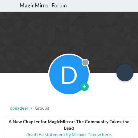
MagicMirror Forum
D
Offline
doeadeer
Groups
A New Chapter for MagicMirror: The Community Takes the
Lead
Read the statement by Michael Teeuw here.