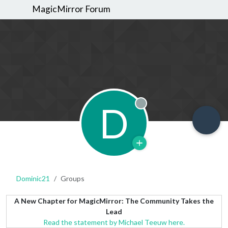
MagicMirror Forum
D
Offline
Dominic21
Groups
A New Chapter for MagicMirror: The Community Takes the
Lead
Read the statement by Michael Teeuw here.