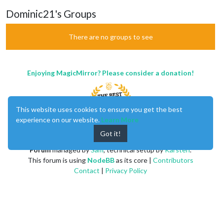
Dominic21's Groups
There are no groups to see
Enjoying MagicMirror? Please consider a donation!
This website uses cookies to ensure you get the best
experience on our website.
Learn More
Got it!
MagicMirror
created by
Michael Teeuw
.
Forum
managed by
Sam
, technical setup by
Karsten
.
This forum is using
NodeBB
as its core |
Contributors
Contact
|
Privacy Policy