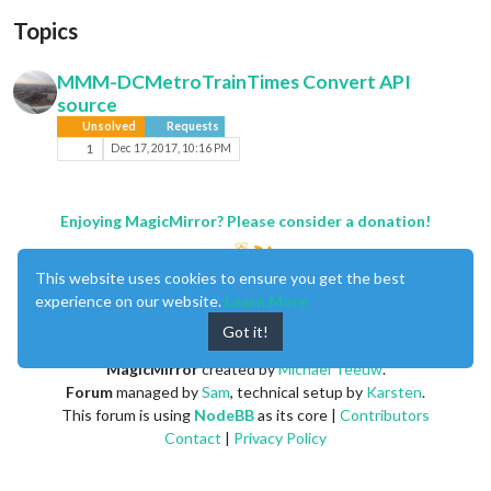
Topics
MMM-DCMetroTrainTimes Convert API
source
Unsolved
Requests
1
Dec 17, 2017, 10:16 PM
Enjoying MagicMirror? Please consider a donation!
This website uses cookies to ensure you get the best
experience on our website.
Learn More
Got it!
MagicMirror
created by
Michael Teeuw
.
Forum
managed by
Sam
, technical setup by
Karsten
.
This forum is using
NodeBB
as its core |
Contributors
Contact
|
Privacy Policy