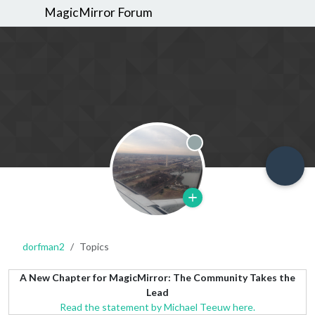
MagicMirror Forum
Offline
dorfman2
Topics
A New Chapter for MagicMirror: The Community Takes the
Lead
Read the statement by Michael Teeuw here.