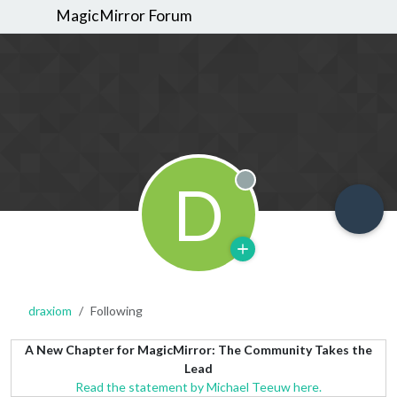
MagicMirror Forum
D
Offline
draxiom
Following
A New Chapter for MagicMirror: The Community Takes the
Lead
Read the statement by Michael Teeuw here.