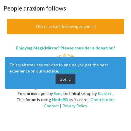
People draxiom follows
This user isn't following anyone :(
Enjoying MagicMirror? Please consider a donation!
This website uses cookies to ensure you get the best
experience on our website.
Learn More
Got it!
MagicMirror
created by
Michael Teeuw
.
Forum
managed by
Sam
, technical setup by
Karsten
.
This forum is using
NodeBB
as its core |
Contributors
Contact
|
Privacy Policy