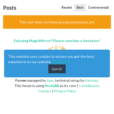
Posts
Recent
Best
Controversial
This user does not have any upvoted posts yet.
Enjoying MagicMirror? Please consider a donation!
This website uses cookies to ensure you get the best
experience on our website.
Learn More
Got it!
MagicMirror
created by
Michael Teeuw
.
Forum
managed by
Sam
, technical setup by
Karsten
.
This forum is using
NodeBB
as its core |
Contributors
Contact
|
Privacy Policy