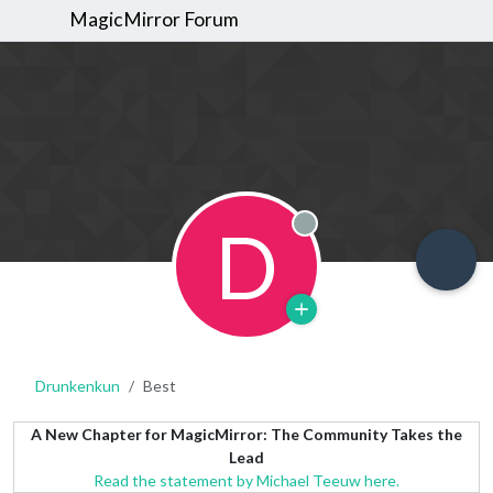
MagicMirror Forum
D
Offline
Drunkenkun
Best
A New Chapter for MagicMirror: The Community Takes the
Lead
Read the statement by Michael Teeuw here.