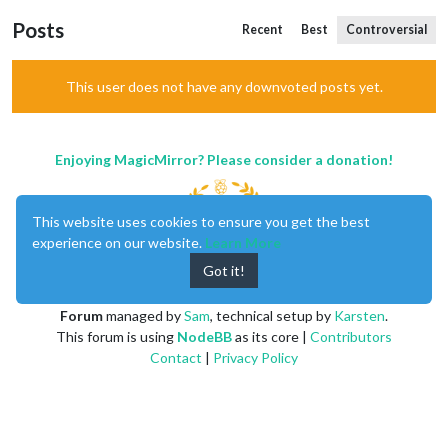
Posts
Recent
Best
Controversial
This user does not have any downvoted posts yet.
Enjoying MagicMirror? Please consider a donation!
This website uses cookies to ensure you get the best
experience on our website.
Learn More
Got it!
MagicMirror
created by
Michael Teeuw
.
Forum
managed by
Sam
, technical setup by
Karsten
.
This forum is using
NodeBB
as its core |
Contributors
Contact
|
Privacy Policy