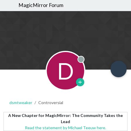
MagicMirror Forum
D
Offline
dsmtweaker
Controversial
A New Chapter for MagicMirror: The Community Takes the
Lead
Read the statement by Michael Teeuw here.