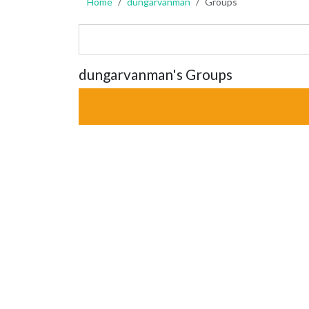
Home
dungarvanman
Groups
dungarvanman's Groups