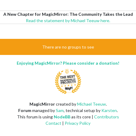
A New Chapter for MagicMirror: The Community Takes the Lead
Read the statement by Michael Teeuw here.
There are no groups to see
Enjoying MagicMirror? Please consider a donation!
MagicMirror
created by
Michael Teeuw
.
Forum
managed by
Sam
, technical setup by
Karsten
.
This forum is using
NodeBB
as its core |
Contributors
Contact
|
Privacy Policy