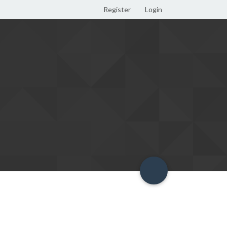
Register
Login