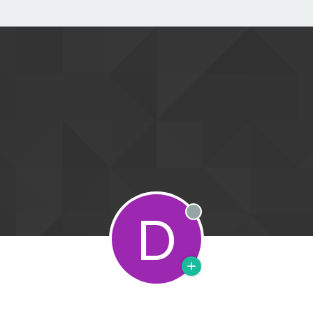
D
Offline