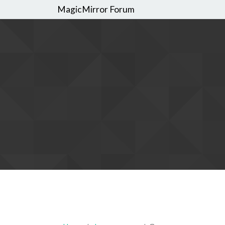
MagicMirror Forum