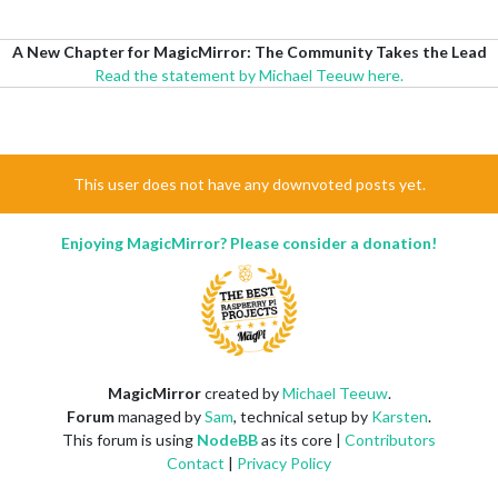
A New Chapter for MagicMirror: The Community Takes the Lead
Read the statement by Michael Teeuw here.
This user does not have any downvoted posts yet.
Enjoying MagicMirror? Please consider a donation!
MagicMirror
created by
Michael Teeuw
.
Forum
managed by
Sam
, technical setup by
Karsten
.
This forum is using
NodeBB
as its core |
Contributors
Contact
|
Privacy Policy