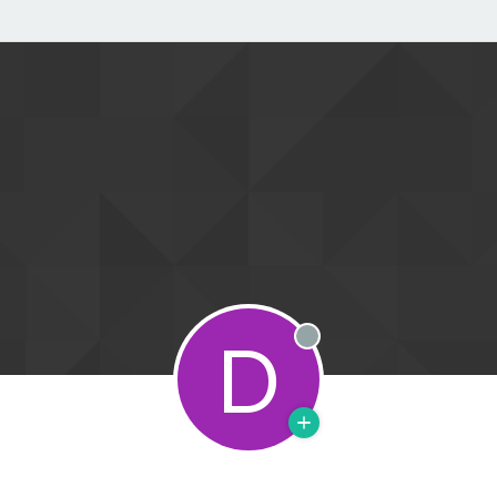
D
Offline