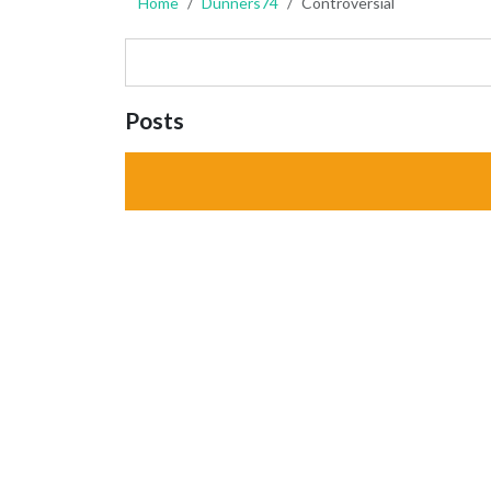
Home
Dunners74
Controversial
Posts