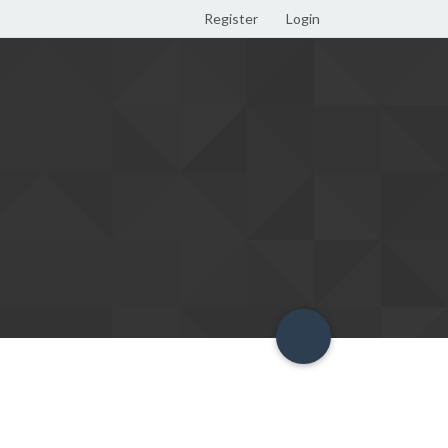
Register
Login