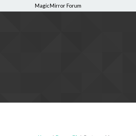
MagicMirror Forum