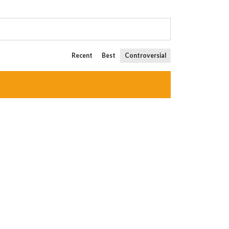
Recent
Best
Controversial