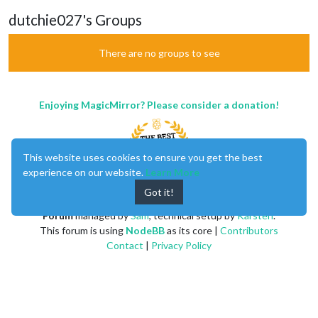
dutchie027's Groups
There are no groups to see
Enjoying MagicMirror? Please consider a donation!
This website uses cookies to ensure you get the best
experience on our website.
Learn More
Got it!
MagicMirror
created by
Michael Teeuw
.
Forum
managed by
Sam
, technical setup by
Karsten
.
This forum is using
NodeBB
as its core |
Contributors
Contact
|
Privacy Policy