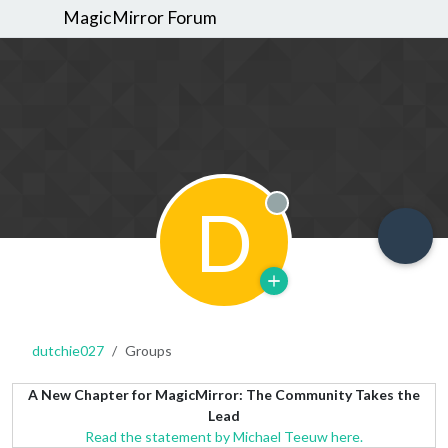
MagicMirror Forum
D
Offline
dutchie027
Groups
A New Chapter for MagicMirror: The Community Takes the
Lead
Read the statement by Michael Teeuw here.