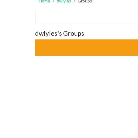
Home
dwlyles
Groups
dwlyles's Groups