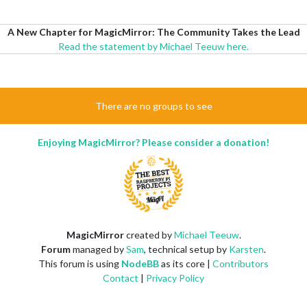
A New Chapter for MagicMirror: The Community Takes the Lead
Read the statement by Michael Teeuw here.
There are no groups to see
Enjoying MagicMirror? Please consider a donation!
MagicMirror
created by
Michael Teeuw
.
Forum
managed by
Sam
, technical setup by
Karsten
.
This forum is using
NodeBB
as its core |
Contributors
Contact
|
Privacy Policy