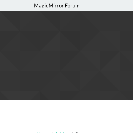
MagicMirror Forum