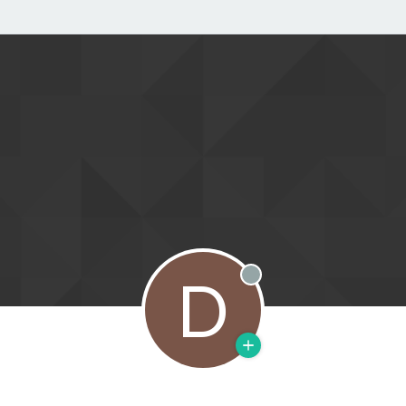
D
Offline