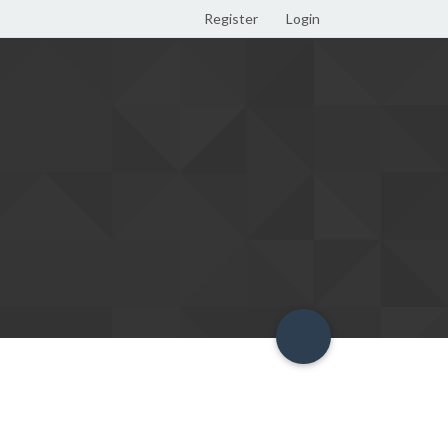
Register
Login