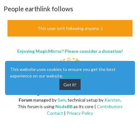
People earthlink follows
This user isn't following anyone :(
Enjoying MagicMirror? Please consider a donation!
This website uses cookies to ensure you get the best
experience on our website.
Learn More
Got it!
MagicMirror
created by
Michael Teeuw
.
Forum
managed by
Sam
, technical setup by
Karsten
.
This forum is using
NodeBB
as its core |
Contributors
Contact
|
Privacy Policy