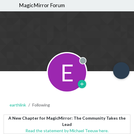
MagicMirror Forum
E
Offline
earthlink
Following
A New Chapter for MagicMirror: The Community Takes the
Lead
Read the statement by Michael Teeuw here.