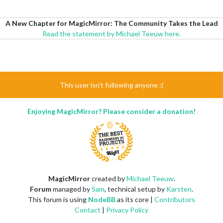
A New Chapter for MagicMirror: The Community Takes the Lead
Read the statement by Michael Teeuw here.
This user isn't following anyone :(
Enjoying MagicMirror? Please consider a donation!
MagicMirror
created by
Michael Teeuw
.
Forum
managed by
Sam
, technical setup by
Karsten
.
This forum is using
NodeBB
as its core |
Contributors
Contact
|
Privacy Policy