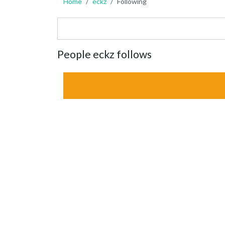
Home
eckz
Following
People eckz follows