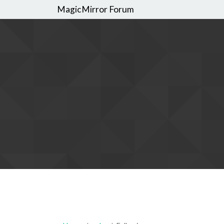
MagicMirror Forum