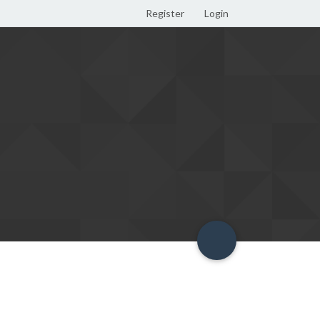
Register
Login