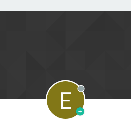
E
Offline