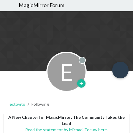
MagicMirror Forum
E
Offline
ectovito
Following
A New Chapter for MagicMirror: The Community Takes the
Lead
Read the statement by Michael Teeuw here.