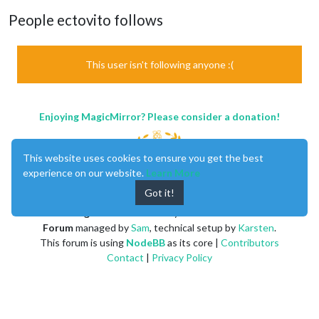
People ectovito follows
This user isn't following anyone :(
Enjoying MagicMirror? Please consider a donation!
This website uses cookies to ensure you get the best
experience on our website.
Learn More
Got it!
MagicMirror
created by
Michael Teeuw
.
Forum
managed by
Sam
, technical setup by
Karsten
.
This forum is using
NodeBB
as its core |
Contributors
Contact
|
Privacy Policy