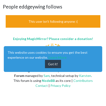
People eddgeywing follows
This user isn't following anyone :(
Enjoying MagicMirror? Please consider a donation!
This website uses cookies to ensure you get the best
experience on our website.
Learn More
Got it!
MagicMirror
created by
Michael Teeuw
.
Forum
managed by
Sam
, technical setup by
Karsten
.
This forum is using
NodeBB
as its core |
Contributors
Contact
|
Privacy Policy