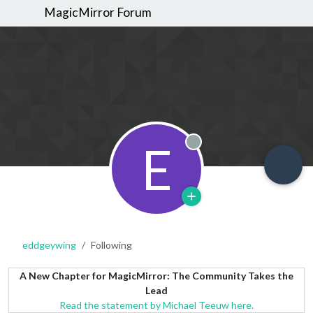
MagicMirror Forum
E
Offline
eddgeywing
Following
A New Chapter for MagicMirror: The Community Takes the
Lead
Read the statement by Michael Teeuw here.