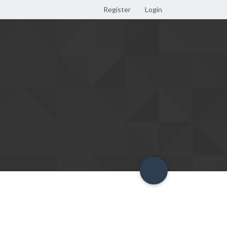
Register
Login