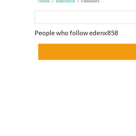
Home
edenx858
Followers
People who follow edenx858