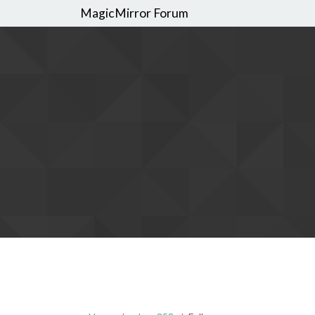
MagicMirror Forum