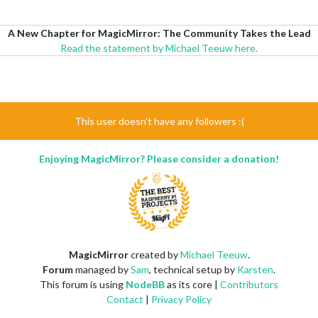
A New Chapter for MagicMirror: The Community Takes the Lead
Read the statement by Michael Teeuw here.
This user doesn't have any followers :(
Enjoying MagicMirror? Please consider a donation!
MagicMirror
created by
Michael Teeuw
.
Forum
managed by
Sam
, technical setup by
Karsten
.
This forum is using
NodeBB
as its core |
Contributors
Contact
|
Privacy Policy