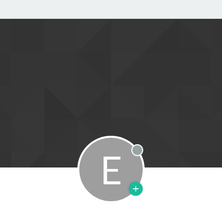
E
Offline