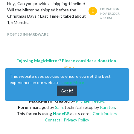
Hey , Can you provide a shipping-timeline?
Will the Mirror be shipped before the
EDUNATION
E
NOV 15, 2017,
Christmas Days ? Last Time it taked about
6:01 PM
1,5 Months.
POSTED IN HARDWARE
Enjoying MagicMirror? Please consider a donation!
This website uses cookies to ensure you get the best
experience on our website.
Learn More
Got it!
MagicMirror
created by
Michael Teeuw
.
Forum
managed by
Sam
, technical setup by
Karsten
.
This forum is using
NodeBB
as its core |
Contributors
Contact
|
Privacy Policy