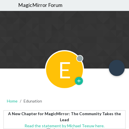
MagicMirror Forum
E
Offline
Home
Edunation
A New Chapter for MagicMirror: The Community Takes the
Lead
Read the statement by Michael Teeuw here.