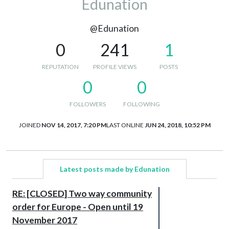
Edunation
@Edunation
0
241
1
REPUTATION
PROFILE VIEWS
POSTS
0
0
FOLLOWERS
FOLLOWING
JOINED
NOV 14, 2017, 7:20 PM
LAST ONLINE
JUN 24, 2018, 10:52 PM
Latest posts made by Edunation
RE: [CLOSED] Two way community
order for Europe - Open until 19
November 2017