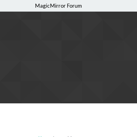
MagicMirror Forum