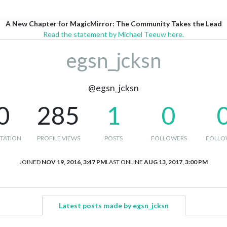
A New Chapter for MagicMirror: The Community Takes the Lead
Read the statement by Michael Teeuw here.
egsn_jcksn
@egsn_jcksn
0
285
1
0
TATION
PROFILE VIEWS
POSTS
FOLLOWERS
FOLLO
JOINED
NOV 19, 2016, 3:47 PM
LAST ONLINE
AUG 13, 2017, 3:00 PM
Latest posts made by egsn_jcksn