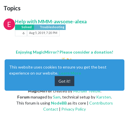
Topics
Help with MMM-awsome-alexa
E
Solved
Troubleshooting
6
Aug 5, 2019, 7:20 PM
Enjoying MagicMirror? Please consider a donation!
This website uses cookies to ensure you get the best
experience on our website.
Learn More
Got it!
MagicMirror
created by
Michael Teeuw
.
Forum
managed by
Sam
, technical setup by
Karsten
.
This forum is using
NodeBB
as its core |
Contributors
Contact
|
Privacy Policy