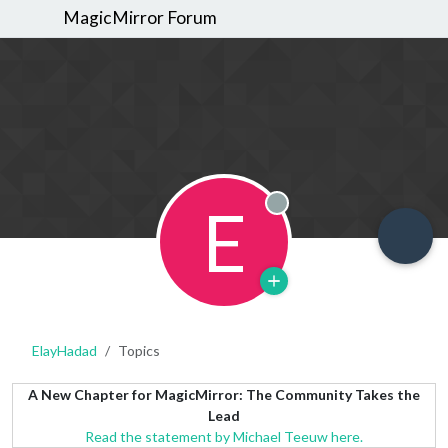
MagicMirror Forum
E
Offline
ElayHadad
Topics
A New Chapter for MagicMirror: The Community Takes the
Lead
Read the statement by Michael Teeuw here.