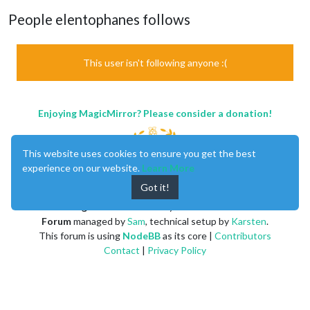
People elentophanes follows
This user isn't following anyone :(
Enjoying MagicMirror? Please consider a donation!
This website uses cookies to ensure you get the best
experience on our website.
Learn More
Got it!
MagicMirror
created by
Michael Teeuw
.
Forum
managed by
Sam
, technical setup by
Karsten
.
This forum is using
NodeBB
as its core |
Contributors
Contact
|
Privacy Policy