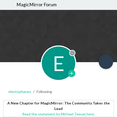
MagicMirror Forum
E
Offline
elentophanes
Following
A New Chapter for MagicMirror: The Community Takes the
Lead
Read the statement by Michael Teeuw here.